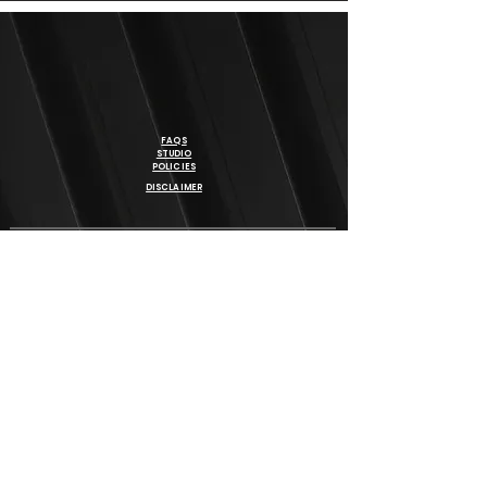
FAQS
STUDIO
POLICIES
DISCLAIMER
BE THE FIRST TO KNOW ABOUT SPECIAL OFFERS, NEW
PROGRAM & EVENTS
SIGN UP
REACH OUT TO US
78 - 6181 MAYFIELD ROAD
BRAMPTON, ON
647-546-0757
INFO@BHANGRAFITNESS.CA