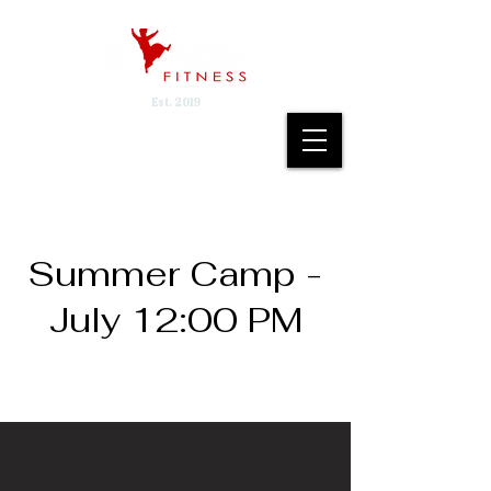
Est. 2019
Summer Camp -
July 12:00 PM