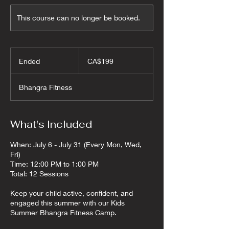
This course can no longer be booked.
199
Canadian
Ended
E
CA$199
dollars
n
d
Bhangra Fitness
e
d
What's Included
When: July 6 - July 31 (Every Mon, Wed,
Fri)
Time: 12:00 PM to 1:00 PM
Total: 12 Sessions
Keep your child active, confident, and
engaged this summer with our Kids
Summer Bhangra Fitness Camp.