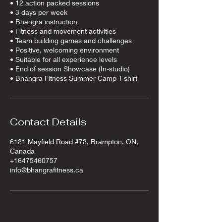
​• 12 action packed sessions
• 3 days per week
• Bhangra instruction
• Fitness and movement activities
• Team building games and challenges
• Positive, welcoming environment
• Suitable for all experience levels​​​
• End of session Showcase (In-studio)
• Bhangra Fitness Summer Camp T-shirt
Contact Details
6181 Mayfield Road #78, Brampton, ON,
Canada
+16475460757
info@bhangrafitness.ca