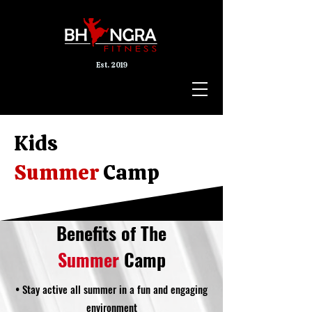
Est. 2019
Kids
Summer
Camp
Benefits of The
Summer
Camp
• Stay active all summer in a fun and engaging
environment