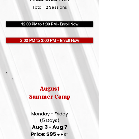
Total: 12 Sessions
12:00 PM to 1:00 PM - Enroll Now
2:00 PM to 3:00 PM - Enroll Now
August
Summer Camp
Monday - Friday
(5 Days)
Aug 3 - Aug 7
Price: $95
+ HST