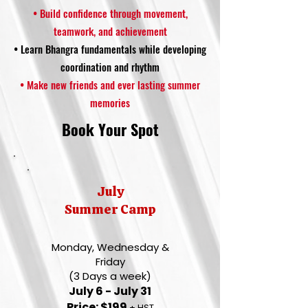
• Build confidence through movement,
teamwork, and achievement
• Learn Bhangra fundamentals while developing
coordination and rhythm
• Make new friends and ever lasting summer
memories
Book Your Spot
July
Summer Camp
Monday, Wednesday &
Friday
(3 Days a week)
July 6 - July 31
Price: $199
+ HST