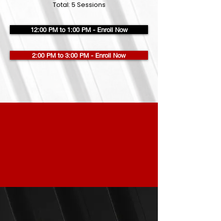
Total: 5 Sessions
12:00 PM to 1:00 PM - Enroll Now
2:00 PM to 3:00 PM - Enroll Now