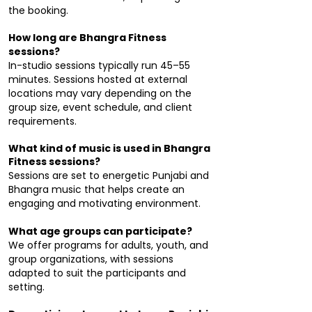
the booking.
How long are Bhangra Fitness
sessions?
In-studio sessions typically run 45–55
minutes. Sessions hosted at external
locations may vary depending on the
group size, event schedule, and client
requirements.
What kind of music is used in Bhangra
Fitness sessions?
Sessions are set to energetic Punjabi and
Bhangra music that helps create an
engaging and motivating environment.
What age groups can participate?
We offer programs for adults, youth, and
group organizations, with sessions
adapted to suit the participants and
setting.