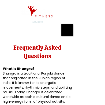
Est. 2019
Frequently Asked
Questions
What is Bhangra?
Bhangra is a traditional Punjabi dance
that originated in the Punjab region of
India. It is known for its energetic
movements, rhythmic steps, and uplifting
music. Today, Bhangra is celebrated
worldwide as both a cultural dance and a
high-energy form of physical activity.