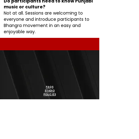
Do participants need to know Punjabi
music or culture?
Not at all. Sessions are welcoming to
everyone and introduce participants to
Bhangra movement in an easy and
enjoyable way.
FAQS
STUDIO
POLICIES
DISCLAIMER
BE THE FIRST TO KNOW ABOUT SPECIAL OFFERS, NEW
PROGRAM & EVENTS
SIGN UP