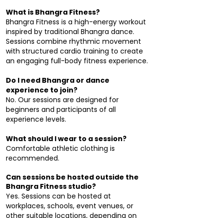
What is Bhangra Fitness?
Bhangra Fitness is a high-energy workout
inspired by traditional Bhangra dance.
Sessions combine rhythmic movement
with structured cardio training to create
an engaging full-body fitness experience.
Do I need Bhangra or dance
experience to join?
No. Our sessions are designed for
beginners and participants of all
experience levels.
What should I wear to a session?
Comfortable athletic clothing is
recommended.
Can sessions be hosted outside the
Bhangra Fitness studio?
Yes. Sessions can be hosted at
workplaces, schools, event venues, or
other suitable locations, depending on